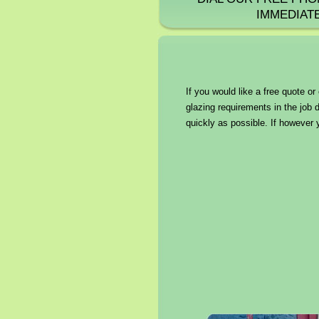
IMMEDIAT
If you would like a free quote o
glazing requirements in the job 
quickly as possible. If however 