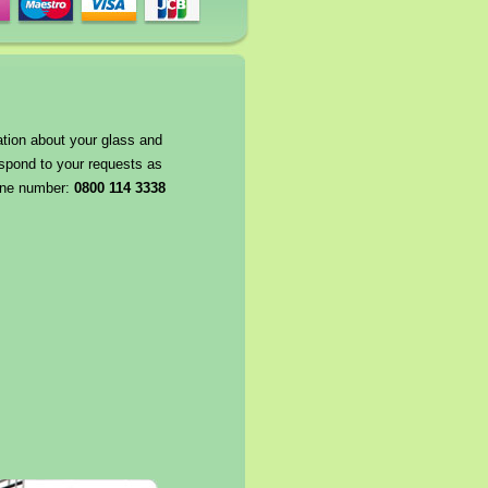
ation about your glass and
espond to your requests as
hone number:
0800 114 3338