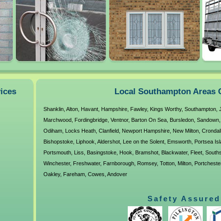
39 Progress Road
Leigh-On-Sea
SS9 5PR
vices
Local Southampton Areas 
Shanklin
,
Alton
,
Havant
,
Hampshire
,
Fawley
,
Kings Worthy
,
Southampton
,
Marchwood
,
Fordingbridge
,
Ventnor
,
Barton On Sea
,
Bursledon
,
Sandown
Odiham
,
Locks Heath
,
Clanfield
,
Newport Hampshire
,
New Milton
,
Crondal
Bishopstoke
,
Liphook
,
Aldershot
,
Lee on the Solent
,
Emsworth
,
Portsea Is
Portsmouth
,
Liss
,
Basingstoke
,
Hook
,
Bramshot
,
Blackwater
,
Fleet
,
South
Winchester
,
Freshwater
,
Farnborough
,
Romsey
,
Totton
,
Milton
,
Portcheste
Oakley
,
Fareham
,
Cowes
,
Andover
Safety Assured