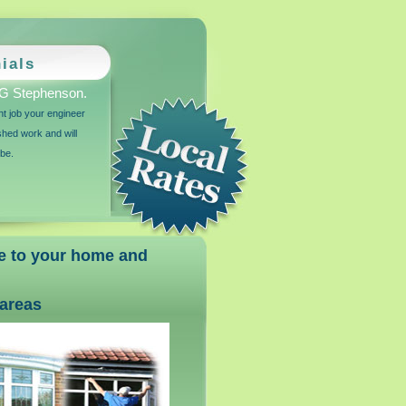
ials
G Stephenson.
ant job your engineer
ished work and will
 be.
ce to your home and
areas