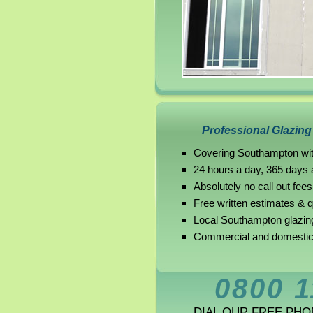
Professional Glazin
Covering Southampton wit
24 hours a day, 365 days 
Absolutely no call out fees
Free written estimates & 
Local Southampton glazin
Commercial and domestic
0800 1
DIAL OUR FREE PH