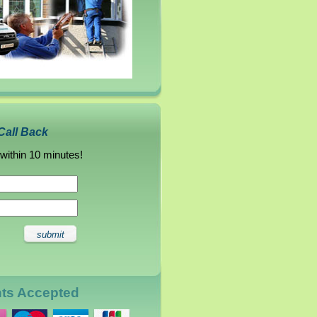
Call Back
 within 10 minutes!
nts Accepted