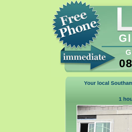
Gl
G
08
Your local Southam
1 ho