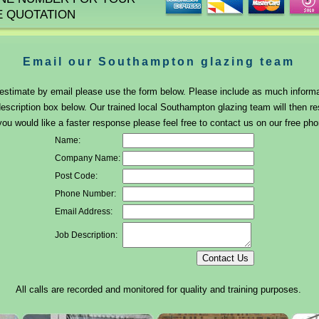
E QUOTATION
Email our Southampton glazing team
r estimate by email please use the form below. Please include as much inform
description box below. Our trained local Southampton glazing team will then r
you would like a faster response please feel free to contact us on our free p
Name:
Company Name:
Post Code:
Phone Number:
Email Address:
Job Description:
All calls are recorded and monitored for quality and training purposes.
Head Office Address: