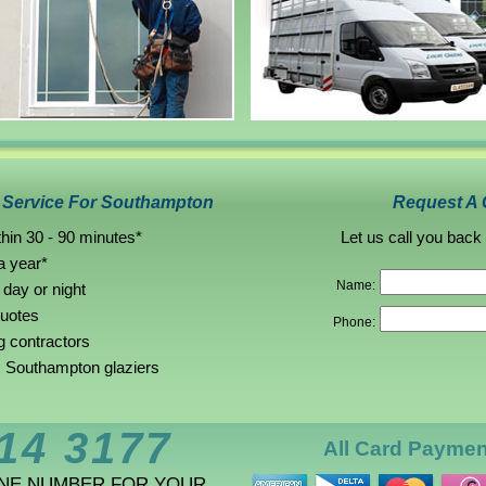
g Service For Southampton
Request A 
hin 30 - 90 minutes*
Let us call you back
a year*
Name:
 day or night
quotes
Phone:
g contractors
 Southampton glaziers
14 3177
All Card Payme
ONE NUMBER FOR YOUR