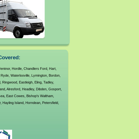
Covered:
Jentnor
,
Hordle
,
Chandlers Ford
,
Hart
,
,
Ryde
,
Waterlooville
,
Lymington
,
Bordon
,
l
,
Ringwood
,
Eastleigh
,
Eling
,
Tadley
,
land
,
Alresford
,
Headley
,
Dibden
,
Gosport
,
sea
,
East Cowes
,
Bishop's Waltham
,
r
,
Hayling Island
,
Horndean
,
Petersfield
,