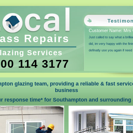
Testimon
Customer Name: Mrs 
ass Repairs
Just called to say what a brilli
did, im very happy with the fin
lazing Services
definatly use you again if need
00 114 3177
pton glazing team, providing a reliable & fast servi
business
ur response time* for Southampton and surrounding 