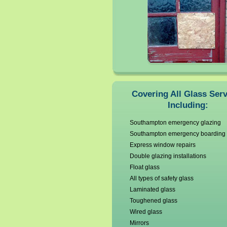
Covering All Glass Ser
Including:
Southampton emergency glazing
Southampton emergency boarding
Express window repairs
Double glazing installations
Float glass
All types of safety glass
Laminated glass
Toughened glass
Wired glass
Mirrors